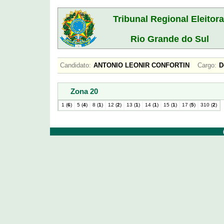
Tribunal Regional Eleitora
Rio Grande do Sul
Candidato:
ANTONIO LEONIR CONFORTIN
Cargo:
D
Zona 20
1 (
6
)
5 (
4
)
8 (
1
)
12 (
2
)
13 (
1
)
14 (
1
)
15 (
1
)
17 (
5
)
310 (
2
)