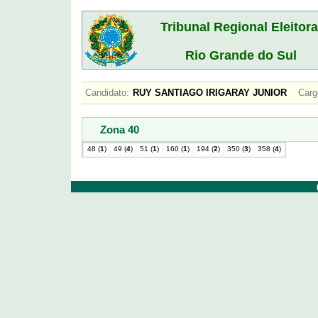
Tribunal Regional Eleitora
Rio Grande do Sul
Candidato:
RUY SANTIAGO IRIGARAY JUNIOR
Carg
Zona 40
48 (
1
)
49 (
4
)
51 (
1
)
160 (
1
)
194 (
2
)
350 (
3
)
358 (
4
)