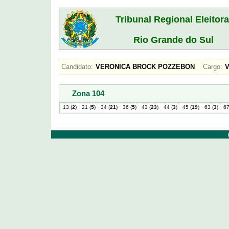
Tribunal Regional Eleitora
Rio Grande do Sul
Candidato:
VERONICA BROCK POZZEBON
Cargo:
Zona 104
13 (
2
)
21 (
5
)
34 (
21
)
36 (
5
)
43 (
23
)
44 (
3
)
45 (
19
)
63 (
3
)
67